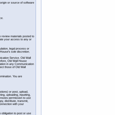
 origin or source of software
ce.
 review materials posted to
nate your access to any or
ulation, legal process or
 House's sole discretion.
ication Service. Old Wall
efore, Old Wall House
ipation in any Communication
ect those of Old Wall
emination. You are
tions) or post, upload,
ng, uploading, inputting,
censees permission to use
py, distribute, transmit,
connection with your
 obligation to post or use