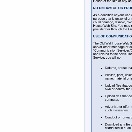
House of the site or any ass
NO UNLAWFUL OR PROH
As a condition of your use 
purpose that is unlawful o
could damage, disable, over
House Web Site. You may not
provided for through the O
USE OF COMMUNICATIO
The Old Wall House Web Sit
and/or other message or com
"Communication Services"),
and related to the particu
Service, you will not:
Defame, abuse, hara
Publish, post, uplo
name, material or i
Upload files that c
own or control the 
Upload files that c
computer.
Advertise or offer
such messages.
Conduct or forward
Download any file 
distributed in such