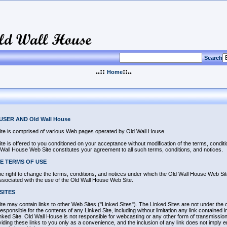
Search
..::
::..
Home
SER AND Old Wall House
te is comprised of various Web pages operated by Old Wall House.
 is offered to you conditioned on your acceptance without modification of the terms, condit
 Wall House Web Site constitutes your agreement to all such terms, conditions, and notices.
E TERMS OF USE
 right to change the terms, conditions, and notices under which the Old Wall House Web Site 
associated with the use of the Old Wall House Web Site.
SITES
 may contain links to other Web Sites ("Linked Sites"). The Linked Sites are not under the 
sponsible for the contents of any Linked Site, including without limitation any link contained i
nked Site. Old Wall House is not responsible for webcasting or any other form of transmissio
viding these links to you only as a convenience, and the inclusion of any link does not imply