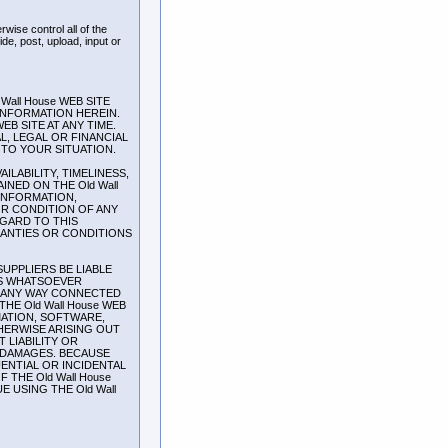
wise control all of the
ide, post, upload, input or
all House WEB SITE
INFORMATION HEREIN.
EB SITE AT ANY TIME.
L, LEGAL OR FINANCIAL
TO YOUR SITUATION.
AILABILITY, TIMELINESS,
NED ON THE Old Wall
 INFORMATION,
OR CONDITION OF ANY
EGARD TO THIS
RANTIES OR CONDITIONS
SUPPLIERS BE LIABLE
ES WHATSOEVER
IN ANY WAY CONNECTED
HE Old Wall House WEB
MATION, SOFTWARE,
HERWISE ARISING OUT
 LIABILITY OR
OF DAMAGES. BECAUSE
ENTIAL OR INCIDENTAL
 THE Old Wall House
 USING THE Old Wall