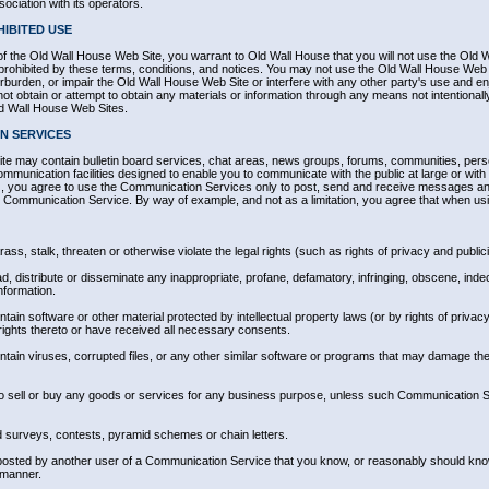
ociation with its operators.
IBITED USE
of the Old Wall House Web Site, you warrant to Old Wall House that you will not use the Old 
r prohibited by these terms, conditions, and notices. You may not use the Old Wall House Web
burden, or impair the Old Wall House Web Site or interfere with any other party's use and en
 obtain or attempt to obtain any materials or information through any means not intentionall
ld Wall House Web Sites.
N SERVICES
e may contain bulletin board services, chat areas, news groups, forums, communities, per
munication facilities designed to enable you to communicate with the public at large or with a
 you agree to use the Communication Services only to post, send and receive messages and
lar Communication Service. By way of example, and not as a limitation, you agree that when 
ss, stalk, threaten or otherwise violate the legal rights (such as rights of privacy and publici
ad, distribute or disseminate any inappropriate, profane, defamatory, infringing, obscene, indec
nformation.
ontain software or other material protected by intellectual property laws (or by rights of privacy
rights thereto or have received all necessary consents.
ontain viruses, corrupted files, or any other similar software or programs that may damage the
 to sell or buy any goods or services for any business purpose, unless such Communication Se
 surveys, contests, pyramid schemes or chain letters.
posted by another user of a Communication Service that you know, or reasonably should know
 manner.