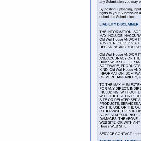
any Submission you may pr
By posting, uploading, inpu
rights to your Submission as
submit the Submissions.
LIABILITY DISCLAIMER
THE INFORMATION, SOFT
MAY INCLUDE INACCURA
Old Wall House AND/OR 
ADVICE RECEIVED VIA T
DECISIONS AND YOU SH
Old Wall House AND/OR 
AND ACCURACY OF THE 
House WEB SITE FOR A
SOFTWARE, PRODUCTS, 
KIND. Old Wall House 
INFORMATION, SOFTWAR
OF MERCHANTABILITY, 
TO THE MAXIMUM EXTENT
FOR ANY DIRECT, INDI
INCLUDING, WITHOUT L
WITH THE USE OR PERFO
SITE OR RELATED SERV
PRODUCTS, SERVICES A
OF THE USE OF THE Old
OTHERWISE, EVEN IF Ol
SOME STATES/JURISDIC
DAMAGES, THE ABOVE LI
WEB SITE, OR WITH ANY
House WEB SITE.
SERVICE CONTACT : admi