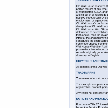
TERMINATION/ACCESS 
Old Wall House reserves the
portion thereof at any tim
of Washington, U.S.A. and y
arising out of or relating 
not give effect to all provi
employment, or agency rela
Old Wall House's performanc
derogation of Old Wall Hous
Old Wall House Web Site or 
determined to be invalid or 
forth above, then the inval
intent of the original provi
constitutes the entire agre
contemporaneous communicat
Wall House Web Site. A print
proceedings based upon or 
records originally generate
drawn up in English.
COPYRIGHT AND TRAD
All contents of the Old Wal
TRADEMARKS
The names of actual compa
The example companies, org
organization, product, pers
Any rights not expressly g
NOTICES AND PROCEDU
Pursuant to Title 17, Unite
be sent to Service Pro