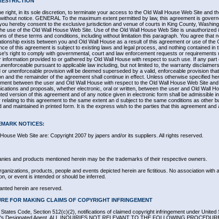
RESTRICTION
 right, in its sole discretion, to terminate your access to the Old Wall House Web Site and t
e, without notice. GENERAL To the maximum extent permitted by law, this agreement is governe
ou hereby consent to the exclusive jurisdiction and venue of courts in King County, Washingto
to the use of the Old Wall House Web Site. Use of the Old Wall House Web Site is unauthorized i
sions of these terms and conditions, including without limitation this paragraph. You agree that n
tionship exists between you and Old Wall House as a result of this agreement or use of the
e of this agreement is subject to existing laws and legal process, and nothing contained in t
e's right to comply with governmental, court and law enforcement requests or requirements re
information provided to or gathered by Old Wall House with respect to such use. If any part 
unenforceable pursuant to applicable law including, but not limited to, the warranty disclaimers a
id or unenforceable provision will be deemed superseded by a valid, enforceable provision th
sion and the remainder of the agreement shall continue in effect. Unless otherwise specified he
ement between the user and Old Wall House with respect to the Old Wall House Web Site and i
ions and proposals, whether electronic, oral or written, between the user and Old Wall Hou
ed version of this agreement and of any notice given in electronic form shall be admissible in 
relating to this agreement to the same extent an d subject to the same conditions as other
d and maintained in printed form. It is the express wish to the parties that this agreement and
EMARK NOTICES:
l House Web Site are: Copyright 2007 by japers and/or its suppliers. All rights reserved.
nies and products mentioned herein may be the trademarks of their respective owners.
anizations, products, people and events depicted herein are fictitious. No association with
on, or event is intended or should be inferred.
ranted herein are reserved.
RE FOR MAKING CLAIMS OF COPYRIGHT INFRINGEMENT
d States Code, Section 512(c)(2), notifications of claimed copyright infringement under United
vider's Designated Agent. ALL INQUIRIES NOT RELEVANT TO THE FOLLOWING PROCEDU