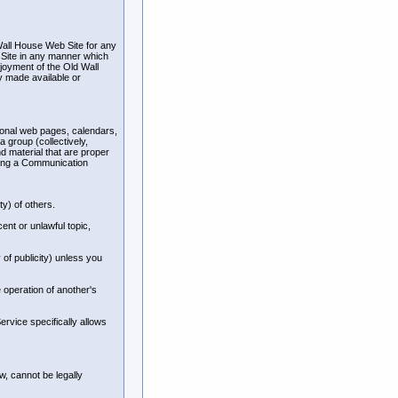
Wall House Web Site for any
 Site in any manner which
joyment of the Old Wall
y made available or
sonal web pages, calendars,
 group (collectively,
 material that are proper
using a Communication
ty) of others.
ent or unlawful topic,
 of publicity) unless you
 operation of another's
rvice specifically allows
, cannot be legally