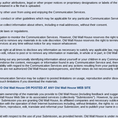
ny author attributions, legal or other proper notices or proprietary designations or labels of the
ntained in a file that is uploaded.
t any other user from using and enjoying the Communication Services.
f conduct or other guidelines which may be applicable for any particular Communication Servi
e collect information about others, including e-mail addresses, without their consent.
ble laws or regulations.
gation to monitor the Communication Services. However, Old Wall House reserves the right to
 to remove any materials in its sole discretion. Old Wall House reserves the right to termi
rvices at any time without notice for any reason whatsoever.
 right at all times to disclose any information as necessary to satisfy any applicable law, reg
edit, refuse to post or to remove any information or materials, in whole or in part, in Old Wall
ing out any personally identifying information about yourself or your children in any Commun
endorse the content, messages or information found in any Communication Service and, ther
liability with regard to the Communication Services and any actions resulting from your partic
s are not authorized Old Wall House spokespersons, and their views do not necessarily refl
mmunication Service may be subject to posted limitations on usage, reproduction and/or diss
such limitations if you download the materials.
 Old Wall House OR POSTED AT ANY Old Wall House WEB SITE
aim ownership of the materials you provide to Old Wall House (including feedback and sugges
Wall House Web Site or its associated services (collectively "Submissions"). However, by posti
ur Submission you are granting Old Wall House, its affiliated companies and necessary subli
n with the operation of their Internet businesses including, without limitation, the rights to: co
perform, reproduce, edit, translate and reformat your Submission; and to publish your name in 
d with respect to the use of your Submission, as provided herein. Old Wall House is under no