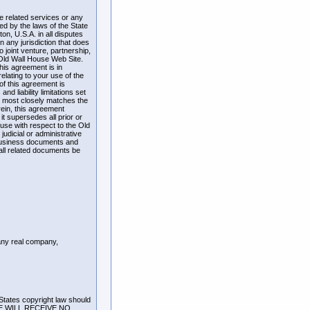
he related services or any
d by the laws of the State
n, U.S.A. in all disputes
n any jurisdiction that does
o joint venture, partnership,
 Old Wall House Web Site.
his agreement is in
lating to your use of the
of this agreement is
nd liability limitations set
at most closely matches the
rein, this agreement
t supersedes all prior or
se with respect to the Old
judicial or administrative
 business documents and
 all related documents be
 any real company,
 States copyright law should
RE WILL RECEIVE NO