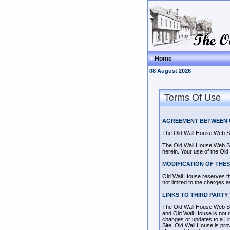
Home
08 August 2026
Terms Of Use
AGREEMENT BETWEEN U
The Old Wall House Web Si
The Old Wall House Web Site
herein. Your use of the Old
MODIFICATION OF THES
Old Wall House reserves the
not limited to the charges 
LINKS TO THIRD PARTY 
The Old Wall House Web Site
and Old Wall House is not re
changes or updates to a Li
Site. Old Wall House is pro