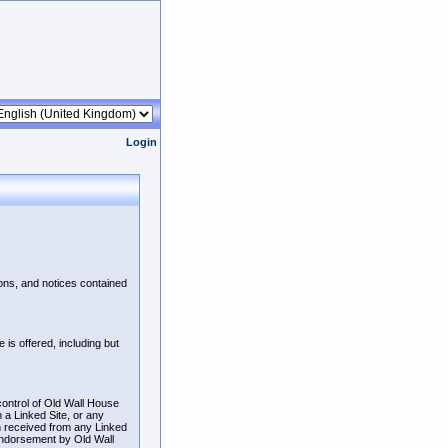
Login
ions, and notices contained
is offered, including but
control of Old Wall House
n a Linked Site, or any
n received from any Linked
 endorsement by Old Wall