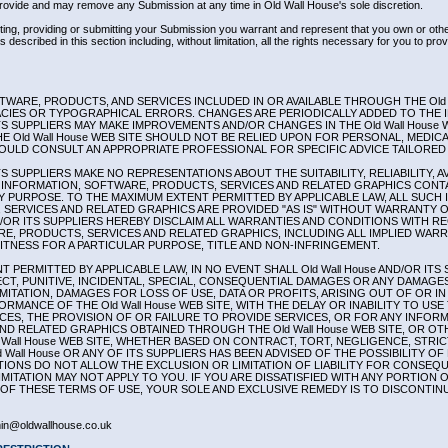
ovide and may remove any Submission at any time in Old Wall House's sole discretion.
tting, providing or submitting your Submission you warrant and represent that you own or other
 described in this section including, without limitation, all the rights necessary for you to prov
WARE, PRODUCTS, AND SERVICES INCLUDED IN OR AVAILABLE THROUGH THE Old W
CIES OR TYPOGRAPHICAL ERRORS. CHANGES ARE PERIODICALLY ADDED TO THE 
ITS SUPPLIERS MAY MAKE IMPROVEMENTS AND/OR CHANGES IN THE Old Wall House W
HE Old Wall House WEB SITE SHOULD NOT BE RELIED UPON FOR PERSONAL, MEDICA
OULD CONSULT AN APPROPRIATE PROFESSIONAL FOR SPECIFIC ADVICE TAILORED 
ITS SUPPLIERS MAKE NO REPRESENTATIONS ABOUT THE SUITABILITY, RELIABILITY, AV
INFORMATION, SOFTWARE, PRODUCTS, SERVICES AND RELATED GRAPHICS CONTAI
NY PURPOSE. TO THE MAXIMUM EXTENT PERMITTED BY APPLICABLE LAW, ALL SUCH
SERVICES AND RELATED GRAPHICS ARE PROVIDED "AS IS" WITHOUT WARRANTY 
AND/OR ITS SUPPLIERS HEREBY DISCLAIM ALL WARRANTIES AND CONDITIONS WITH R
E, PRODUCTS, SERVICES AND RELATED GRAPHICS, INCLUDING ALL IMPLIED WAR
FITNESS FOR A PARTICULAR PURPOSE, TITLE AND NON-INFRINGEMENT.
 PERMITTED BY APPLICABLE LAW, IN NO EVENT SHALL Old Wall House AND/OR ITS 
RECT, PUNITIVE, INCIDENTAL, SPECIAL, CONSEQUENTIAL DAMAGES OR ANY DAMAG
IMITATION, DAMAGES FOR LOSS OF USE, DATA OR PROFITS, ARISING OUT OF OR 
RMANCE OF THE Old Wall House WEB SITE, WITH THE DELAY OR INABILITY TO USE T
ICES, THE PROVISION OF OR FAILURE TO PROVIDE SERVICES, OR FOR ANY INFOR
ND RELATED GRAPHICS OBTAINED THROUGH THE Old Wall House WEB SITE, OR OT
 Wall House WEB SITE, WHETHER BASED ON CONTRACT, TORT, NEGLIGENCE, STRICT
d Wall House OR ANY OF ITS SUPPLIERS HAS BEEN ADVISED OF THE POSSIBILITY 
TIONS DO NOT ALLOW THE EXCLUSION OR LIMITATION OF LIABILITY FOR CONSEQU
MITATION MAY NOT APPLY TO YOU. IF YOU ARE DISSATISFIED WITH ANY PORTION OF
 OF THESE TERMS OF USE, YOUR SOLE AND EXCLUSIVE REMEDY IS TO DISCONTINUE
n@oldwallhouse.co.uk