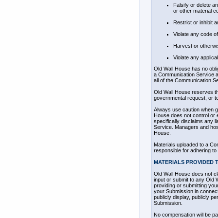
Falsify or delete a
or other material co
Restrict or inhibi
Violate any code o
Harvest or otherwis
Violate any applica
Old Wall House has no obli
a Communication Service and
all of the Communication Se
Old Wall House reserves the
governmental request, or to 
Always use caution when giv
House does not control or 
specifically disclaims any 
Service. Managers and host
House.
Materials uploaded to a Co
responsible for adhering to 
MATERIALS PROVIDED TO
Old Wall House does not cl
input or submit to any Old 
providing or submitting yo
your Submission in connectio
publicly display, publicly 
Submission.
No compensation will be pai